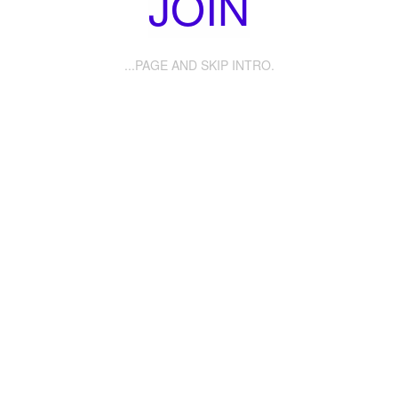
JOIN
...PAGE AND SKIP INTRO.